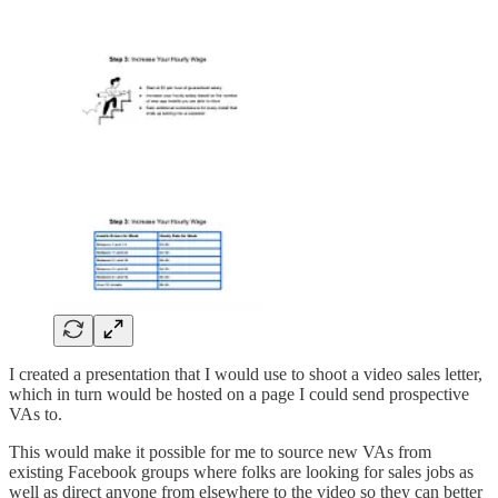
I created a presentation that I would use to shoot a video sales letter,
which in turn would be hosted on a page I could send prospective
VAs to.
This would make it possible for me to source new VAs from
existing Facebook groups where folks are looking for sales jobs as
well as direct anyone from elsewhere to the video so they can better