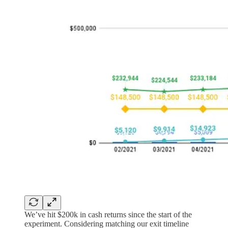
We’ve hit $200k in cash returns since the start of the
experiment. Considering matching our exit timeline