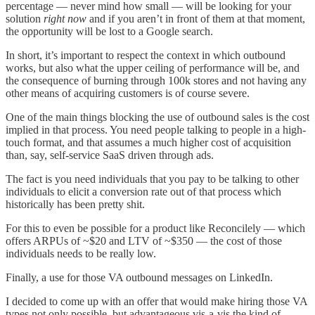
percentage — never mind how small — will be looking for your
solution
right now
and if you aren’t in front of them at that moment,
the opportunity will be lost to a Google search.
In short, it’s important to respect the context in which outbound
works, but also what the upper ceiling of performance will be, and
the consequence of burning through 100k stores and not having any
other means of acquiring customers is of course severe.
One of the main things blocking the use of outbound sales is the cost
implied in that process. You need people talking to people in a high-
touch format, and that assumes a much higher cost of acquisition
than, say, self-service SaaS driven through ads.
The fact is you need individuals that you pay to be talking to other
individuals to elicit a conversion rate out of that process which
historically has been pretty shit.
For this to even be possible for a product like Reconcilely — which
offers ARPUs of ~$20 and LTV of ~$350 — the cost of those
individuals needs to be really low.
Finally, a use for those VA outbound messages on LinkedIn.
I decided to come up with an offer that would make hiring those VA
types not only possible, but advantageous vis-a-vis the kind of