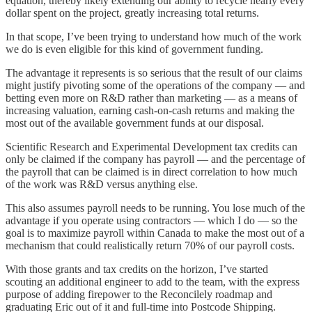
equation, thereby likely extending our ability to recycle nearly every
dollar spent on the project, greatly increasing total returns.
In that scope, I’ve been trying to understand how much of the work
we do is even eligible for this kind of government funding.
The advantage it represents is so serious that the result of our claims
might justify pivoting some of the operations of the company — and
betting even more on R&D rather than marketing — as a means of
increasing valuation, earning cash-on-cash returns and making the
most out of the available government funds at our disposal.
Scientific Research and Experimental Development tax credits can
only be claimed if the company has payroll — and the percentage of
the payroll that can be claimed is in direct correlation to how much
of the work was R&D versus anything else.
This also assumes payroll needs to be running. You lose much of the
advantage if you operate using contractors — which I do — so the
goal is to maximize payroll within Canada to make the most out of a
mechanism that could realistically return 70% of our payroll costs.
With those grants and tax credits on the horizon, I’ve started
scouting an additional engineer to add to the team, with the express
purpose of adding firepower to the Reconcilely roadmap and
graduating Eric out of it and full-time into Postcode Shipping.