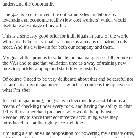
understand the opportunity.
The goal is to circumvent the outbound sales limitations by
leveraging an economic reality (low cost workers) which would
itself take advantage of my offer.
This is a seriously good offer for individuals in parts of the world
who already bet on virtual assistance as a means of making ends
meet. And it’s a win-win for both our company and them.
My goal at this point is to validate the manual process I’ll require of
the VAs and to use that validation time as a way of training new
hires to quickly ramp up and start driving installs.
Of course, I need to be very deliberate about that and be careful not
to raise an army of spammers — which of course is the opposite of
what I’m after.
Instead of spamming, the goal is to leverage low-cost labor as a
means of checking under every rock, and having the ability to chat
1:1 with real merchant prospects who would happily use
Reconcilely to solve their ecommerce accounting were they
introduced to it at the right place and time.
I’m using a similar value proposition for powering my affiliate offer,