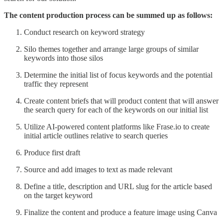
The content production process can be summed up as follows:
Conduct research on keyword strategy
Silo themes together and arrange large groups of similar
keywords into those silos
Determine the initial list of focus keywords and the potential
traffic they represent
Create content briefs that will product content that will answer
the search query for each of the keywords on our initial list
Utilize AI-powered content platforms like Frase.io to create
initial article outlines relative to search queries
Produce first draft
Source and add images to text as made relevant
Define a title, description and URL slug for the article based
on the target keyword
Finalize the content and produce a feature image using Canva