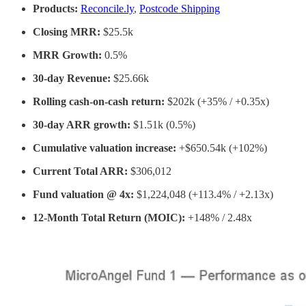
Products:
Reconcile.ly
,
Postcode Shipping
Closing MRR:
$25.5k
MRR Growth:
0.5%
30-day Revenue:
$25.66k
Rolling cash-on-cash return:
$202k (+35% / +0.35x)
30-day ARR growth:
$1.51k (0.5%)
Cumulative valuation increase:
+$650.54k (+102%)
Current Total ARR:
$306,012
Fund valuation @ 4x:
$1,224,048 (+113.4% / +2.13x)
12-Month Total Return (MOIC):
+148% / 2.48x