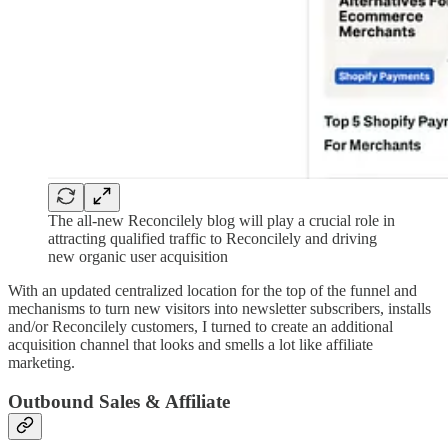
The all-new Reconcilely blog will play a crucial role in
attracting qualified traffic to Reconcilely and driving
new organic user acquisition
With an updated centralized location for the top of the funnel and
mechanisms to turn new visitors into newsletter subscribers, installs
and/or Reconcilely customers, I turned to create an additional
acquisition channel that looks and smells a lot like affiliate
marketing.
Outbound Sales & Affiliate