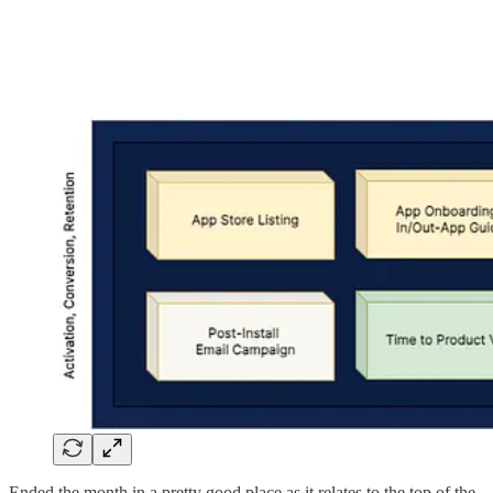
Ended the month in a pretty good place as it relates to the top of the