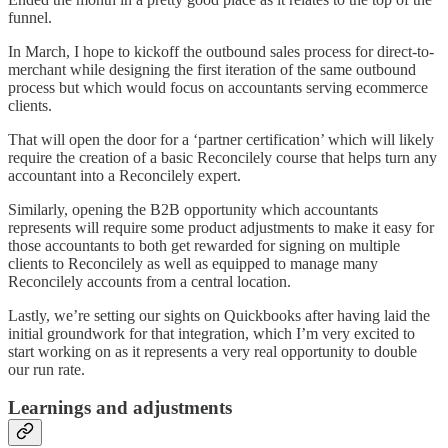
funnel.
In March, I hope to kickoff the outbound sales process for direct-to-
merchant while designing the first iteration of the same outbound
process but which would focus on accountants serving ecommerce
clients.
That will open the door for a ‘partner certification’ which will likely
require the creation of a basic Reconcilely course that helps turn any
accountant into a Reconcilely expert.
Similarly, opening the B2B opportunity which accountants
represents will require some product adjustments to make it easy for
those accountants to both get rewarded for signing on multiple
clients to Reconcilely as well as equipped to manage many
Reconcilely accounts from a central location.
Lastly, we’re setting our sights on Quickbooks after having laid the
initial groundwork for that integration, which I’m very excited to
start working on as it represents a very real opportunity to double
our run rate.
Learnings and adjustments