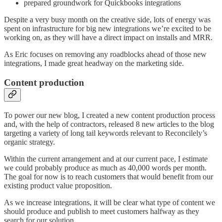
prepared groundwork for Quickbooks integrations
Despite a very busy month on the creative side, lots of energy was
spent on infrastructure for big new integrations we’re excited to be
working on, as they will have a direct impact on installs and MRR.
As Eric focuses on removing any roadblocks ahead of those new
integrations, I made great headway on the marketing side.
Content production
To power our new blog, I created a new content production process
and, with the help of contractors, released 8 new articles to the blog
targeting a variety of long tail keywords relevant to Reconcilely’s
organic strategy.
Within the current arrangement and at our current pace, I estimate
we could probably produce as much as 40,000 words per month.
The goal for now is to reach customers that would benefit from our
existing product value proposition.
As we increase integrations, it will be clear what type of content we
should produce and publish to meet customers halfway as they
search for our solution.