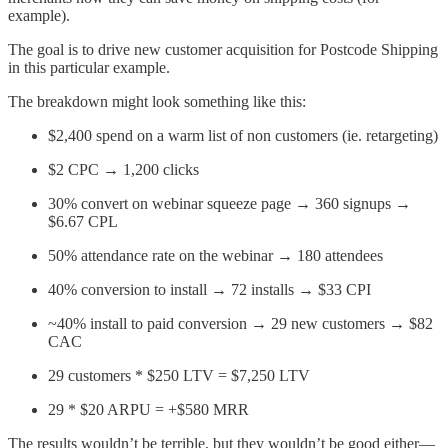
example).
The goal is to drive new customer acquisition for Postcode Shipping
in this particular example.
The breakdown might look something like this:
$2,400 spend on a warm list of non customers (ie. retargeting)
$2 CPC → 1,200 clicks
30% convert on webinar squeeze page → 360 signups →
$6.67 CPL
50% attendance rate on the webinar → 180 attendees
40% conversion to install → 72 installs → $33 CPI
~40% install to paid conversion → 29 new customers → $82
CAC
29 customers * $250 LTV = $7,250 LTV
29 * $20 ARPU = +$580 MRR
The results wouldn’t be terrible, but they wouldn’t be good either—