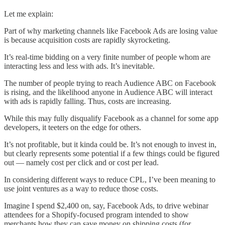
Let me explain:
Part of why marketing channels like Facebook Ads are losing value
is because acquisition costs are rapidly skyrocketing.
It’s real-time bidding on a very finite number of people whom are
interacting less and less with ads. It’s inevitable.
The number of people trying to reach Audience ABC on Facebook
is rising, and the likelihood anyone in Audience ABC will interact
with ads is rapidly falling. Thus, costs are increasing.
While this may fully disqualify Facebook as a channel for some app
developers, it teeters on the edge for others.
It’s not profitable, but it kinda could be. It’s not enough to invest in,
but clearly represents some potential if a few things could be figured
out — namely cost per click and or cost per lead.
In considering different ways to reduce CPL, I’ve been meaning to
use joint ventures as a way to reduce those costs.
Imagine I spend $2,400 on, say, Facebook Ads, to drive webinar
attendees for a Shopify-focused program intended to show
merchants how they can save money on shipping costs (for