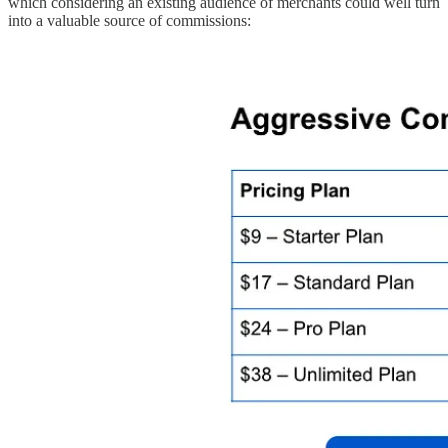
which considering an existing audience of merchants could well turn
into a valuable source of commissions: