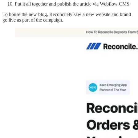
Put it all together and publish the article via Webflow CMS
To house the new blog, Reconcilely saw a new website and brand
go live as part of the campaign.