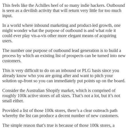
This feels like the Achilles heel of
so
many indie hackers. Outbound
is seen as a devilish activity that will return very little for too much
input.
In a world where inbound marketing and product-led growth, one
might wonder what the purpose of outbound is and what role it
could ever play vis-a-vis other more elegant means of acquiring
users.
The number one purpose of outbound lead generation is to build a
process by which an existing list of prospects can be turned into new
customers.
This is very difficult to do on an inbound or PLG basis since you
already know who you are going after and want to pitch your
solution up-front so you can immediately put points up on the board.
Consider the Australian Shopify market, which is comprised of
roughly 100k active stores of all sizes. That’s not a lot, but it’s not
small either.
Provided a list of those 100k stores, there’s a clear outreach path
whereby the list can produce a decent number of new customers.
The simple reason that’s true is because of those 100k stores, a