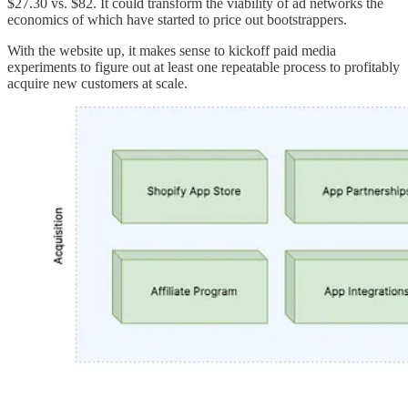
$27.30 vs. $82. It could transform the viability of ad networks the
economics of which have started to price out bootstrappers.
With the website up, it makes sense to kickoff paid media
experiments to figure out at least one repeatable process to profitably
acquire new customers at scale.