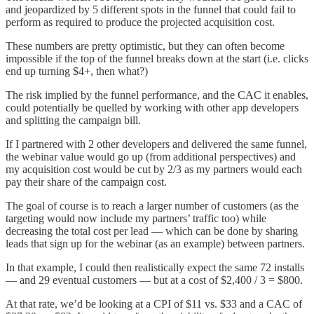
and jeopardized by 5 different spots in the funnel that could fail to
perform as required to produce the projected acquisition cost.
These numbers are pretty optimistic, but they can often become
impossible if the top of the funnel breaks down at the start (i.e. clicks
end up turning $4+, then what?)
The risk implied by the funnel performance, and the CAC it enables,
could potentially be quelled by working with other app developers
and splitting the campaign bill.
If I partnered with 2 other developers and delivered the same funnel,
the webinar value would go up (from additional perspectives) and
my acquisition cost would be cut by 2/3 as my partners would each
pay their share of the campaign cost.
The goal of course is to reach a larger number of customers (as the
targeting would now include my partners’ traffic too) while
decreasing the total cost per lead — which can be done by sharing
leads that sign up for the webinar (as an example) between partners.
In that example, I could then realistically expect the same 72 installs
— and 29 eventual customers — but at a cost of $2,400 / 3 = $800.
At that rate, we’d be looking at a CPI of $11 vs. $33 and a CAC of