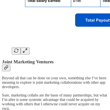
Joint Marketing Ventures
Beyond all that can be done on your own, something else I’ve been
meaning to explore is joint marketing collaborations with other app
developers.
Sure, marketing collabs are the basis of many partnerships, but what
I’m after is some systemic advantage that could be acquired by
working with others that I otherwise could never acquire on my
own.