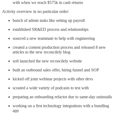
with when we reach $575k in cash returns
Activity overview in no particular order:
bunch of admin tasks like setting up payroll
established SR&ED process and relationships
sourced a new teammate to help with engineering
created a content production process and released 8 new
articles to the new reconcilely blog
soft launched the new reconcilely website
built an outbound sales offer, hiring funnel and SOP
kicked off joint webinar projects with other devs
scouted a wide variety of podcasts to test with
preparing an onboarding refactor due to same-day uninstalls
working on a first technology integrations with a bundling
app