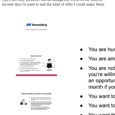
income they’re used to and the kind of offer I could make them.