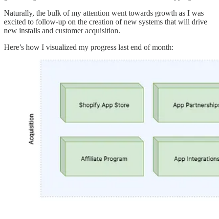
Naturally, the bulk of my attention went towards growth as I was
excited to follow-up on the creation of new systems that will drive
new installs and customer acquisition.
Here’s how I visualized my progress last end of month: