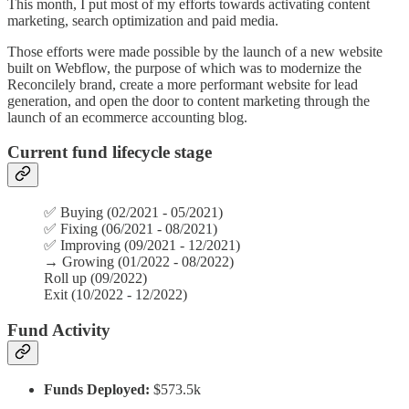
This month, I put most of my efforts towards activating content
marketing, search optimization and paid media.
Those efforts were made possible by the launch of a new website
built on Webflow, the purpose of which was to modernize the
Reconcilely brand, create a more performant website for lead
generation, and open the door to content marketing through the
launch of an ecommerce accounting blog.
Current fund lifecycle stage
✅ Buying (02/2021 - 05/2021)
✅
Fixing (06/2021 - 08/2021)
✅
Improving (09/2021 - 12/2021)
→
Growing (01/2022 - 08/2022)
Roll up (09/2022)
Exit (10/2022 - 12/2022)
Fund Activity
Funds Deployed:
$573.5k