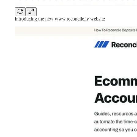
Introducing the new www.reconcile.ly website