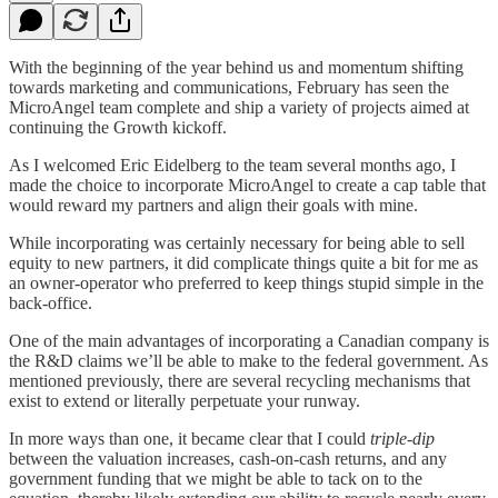
With the beginning of the year behind us and momentum shifting
towards marketing and communications, February has seen the
MicroAngel team complete and ship a variety of projects aimed at
continuing the Growth kickoff.
As I welcomed Eric Eidelberg to the team several months ago, I
made the choice to incorporate MicroAngel to create a cap table that
would reward my partners and align their goals with mine.
While incorporating was certainly necessary for being able to sell
equity to new partners, it did complicate things quite a bit for me as
an owner-operator who preferred to keep things stupid simple in the
back-office.
One of the main advantages of incorporating a Canadian company is
the R&D claims we’ll be able to make to the federal government. As
mentioned previously, there are several recycling mechanisms that
exist to extend or literally perpetuate your runway.
In more ways than one, it became clear that I could
triple-dip
between the valuation increases, cash-on-cash returns, and any
government funding that we might be able to tack on to the