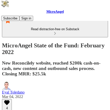
MicroAngel
Subscribe
Sign in
Read distraction-free on Substack
MicroAngel State of the Fund: February
2022
New Reconcilely website, reached $200k cash-on-
cash, new content and outbound sales process.
Closing MRR: $25.5k
Eyal Toledano
Mar 04, 2022
4