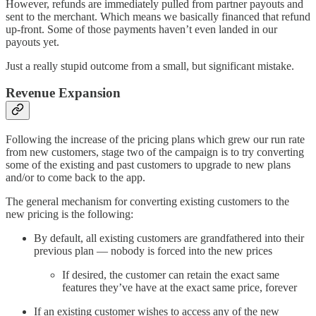
However, refunds are immediately pulled from partner payouts and
sent to the merchant. Which means we basically financed that refund
up-front. Some of those payments haven’t even landed in our
payouts yet.
Just a really stupid outcome from a small, but significant mistake.
Revenue Expansion
Following the increase of the pricing plans which grew our run rate
from new customers, stage two of the campaign is to try converting
some of the existing and past customers to upgrade to new plans
and/or to come back to the app.
The general mechanism for converting existing customers to the
new pricing is the following:
By default, all existing customers are grandfathered into their
previous plan — nobody is forced into the new prices
If desired, the customer can retain the exact same
features they’ve have at the exact same price, forever
If an existing customer wishes to access any of the new