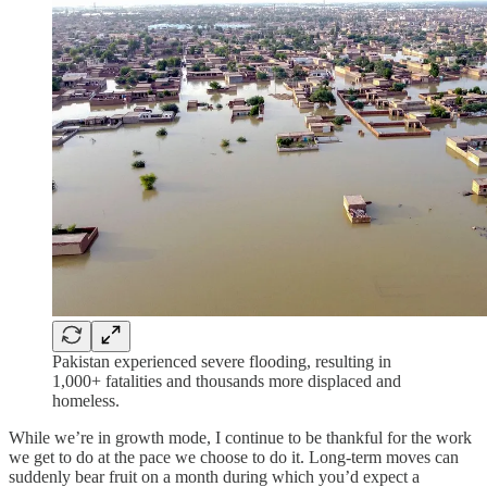
Pakistan experienced severe flooding, resulting in
1,000+ fatalities and thousands more displaced and
homeless.
While we’re in growth mode, I continue to be thankful for the work
we get to do at the pace we choose to do it. Long-term moves can
suddenly bear fruit on a month during which you’d expect a