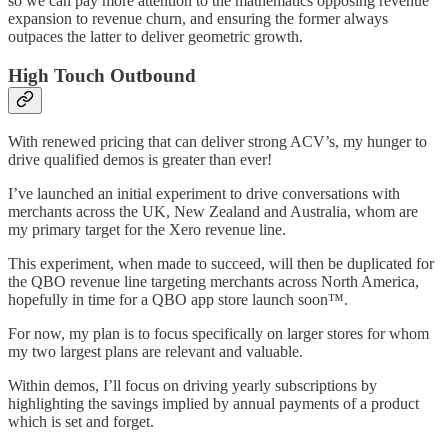
so we can pay more attention to the mathematics opposing revenue
expansion to revenue churn, and ensuring the former always
outpaces the latter to deliver geometric growth.
High Touch Outbound
With renewed pricing that can deliver strong ACV’s, my hunger to
drive qualified demos is greater than ever!
I’ve launched an initial experiment to drive conversations with
merchants across the UK, New Zealand and Australia, whom are
my primary target for the Xero revenue line.
This experiment, when made to succeed, will then be duplicated for
the QBO revenue line targeting merchants across North America,
hopefully in time for a QBO app store launch soon™️.
For now, my plan is to focus specifically on larger stores for whom
my two largest plans are relevant and valuable.
Within demos, I’ll focus on driving yearly subscriptions by
highlighting the savings implied by annual payments of a product
which is set and forget.