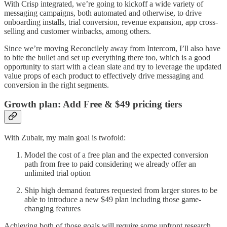
With Crisp integrated, we’re going to kickoff a wide variety of
messaging campaigns, both automated and otherwise, to drive
onboarding installs, trial conversion, revenue expansion, app cross-
selling and customer winbacks, among others.
Since we’re moving Reconcilely away from Intercom, I’ll also have
to bite the bullet and set up everything there too, which is a good
opportunity to start with a clean slate and try to leverage the updated
value props of each product to effectively drive messaging and
conversion in the right segments.
Growth plan: Add Free & $49 pricing tiers
With Zubair, my main goal is twofold:
Model the cost of a free plan and the expected conversion
path from free to paid considering we already offer an
unlimited trial option
Ship high demand features requested from larger stores to be
able to introduce a new $49 plan including those game-
changing features
Achieving both of those goals will require some upfront research,