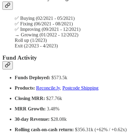
✅ Buying (02/2021 - 05/2021)
✅
Fixing (06/2021 - 08/2021)
✅
Improving (09/2021 - 12/2021)
→
Growing (01/2022 - 12/2022)
Roll up (1/2023)
Exit (2/2023 - 4/2023)
Fund Activity
Funds Deployed:
$573.5k
Products:
Reconcile.ly
,
Postcode Shipping
Closing MRR:
$27.76k
MRR Growth:
3.48%
30-day Revenue:
$28.08k
Rolling cash-on-cash return:
$356.31k (+62% / +0.62x)