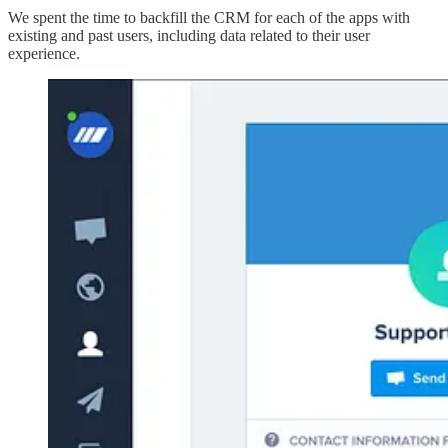
We spent the time to backfill the CRM for each of the apps with
existing and past users, including data related to their user
experience.