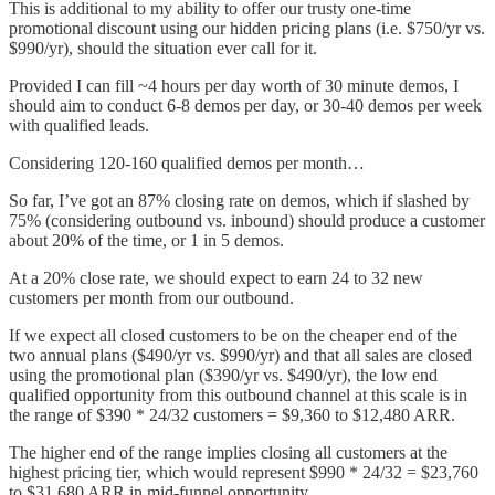
This is additional to my ability to offer our trusty one-time
promotional discount using our hidden pricing plans (i.e. $750/yr vs.
$990/yr), should the situation ever call for it.
Provided I can fill ~4 hours per day worth of 30 minute demos, I
should aim to conduct 6-8 demos per day, or 30-40 demos per week
with qualified leads.
Considering 120-160 qualified demos per month…
So far, I’ve got an 87% closing rate on demos, which if slashed by
75% (considering outbound vs. inbound) should produce a customer
about 20% of the time, or 1 in 5 demos.
At a 20% close rate, we should expect to earn 24 to 32 new
customers per month from our outbound.
If we expect all closed customers to be on the cheaper end of the
two annual plans ($490/yr vs. $990/yr) and that all sales are closed
using the promotional plan ($390/yr vs. $490/yr), the low end
qualified opportunity from this outbound channel at this scale is in
the range of $390 * 24/32 customers = $9,360 to $12,480 ARR.
The higher end of the range implies closing all customers at the
highest pricing tier, which would represent $990 * 24/32 = $23,760
to $31,680 ARR in mid-funnel opportunity.