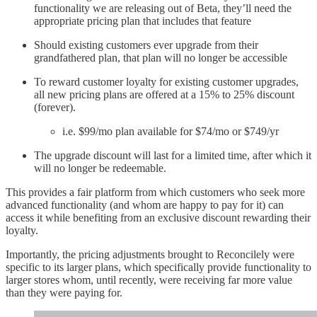
functionality we are releasing out of Beta, they’ll need the
appropriate pricing plan that includes that feature
Should existing customers ever upgrade from their
grandfathered plan, that plan will no longer be accessible
To reward customer loyalty for existing customer upgrades,
all new pricing plans are offered at a 15% to 25% discount
(forever).
i.e. $99/mo plan available for $74/mo or $749/yr
The upgrade discount will last for a limited time, after which it
will no longer be redeemable.
This provides a fair platform from which customers who seek more
advanced functionality (and whom are happy to pay for it) can
access it while benefiting from an exclusive discount rewarding their
loyalty.
Importantly, the pricing adjustments brought to Reconcilely were
specific to its larger plans, which specifically provide functionality to
larger stores whom, until recently, were receiving far more value
than they were paying for.