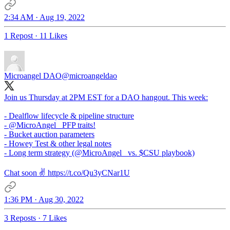
2:34 AM · Aug 19, 2022
1 Repost
·
11 Likes
Microangel DAO
@microangeldao
Join us Thursday at 2PM EST for a DAO hangout. This week:
- Dealflow lifecycle & pipeline structure
-
@MicroAngel_
PFP traits!
- Bucket auction parameters
- Howey Test & other legal notes
- Long term strategy (
@MicroAngel_
vs. $CSU playbook)
Chat soon ✌️ https://t.co/Qu3yCNar1U
1:36 PM · Aug 30, 2022
3 Reposts
·
7 Likes