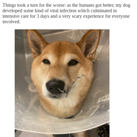
Things took a turn for the worse: as the humans got better, my dog
developed some kind of viral infection which culminated in
intensive care for 3 days and a very scary experience for everyone
involved.