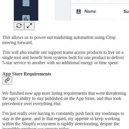
This allows us to power our marketing automation using Crisp
moving forward.
This will also enable our support teams across products to live on a
single tool and benefit from systems built for one product to deliver
5-star service to another with no additional energy or time spent.
App Store Requirements
We finished new app store listing requirements that were threatening
the app’s ability to stay published on the App Store, and thus took
precedence over everything else.
I’m just really over having to constantly push back my roadmaps to
stay in the game, and in that regard, my appetite to keep working
within the Shopify ecosystem is rapidly deteriorating, despite the
incredible products we operate today.