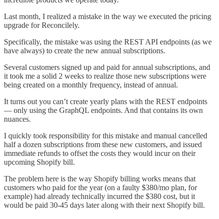
Last month, I realized a mistake in the way we executed the pricing
upgrade for Reconcilely.
Specifically, the mistake was using the REST API endpoints (as we
have always) to create the new annual subscriptions.
Several customers signed up and paid for annual subscriptions, and
it took me a solid 2 weeks to realize those new subscriptions were
being created on a monthly frequency, instead of annual.
It turns out you can’t create yearly plans with the REST endpoints
— only using the GraphQL endpoints. And that contains its own
nuances.
I quickly took responsibility for this mistake and manual cancelled
half a dozen subscriptions from these new customers, and issued
immediate refunds to offset the costs they would incur on their
upcoming Shopify bill.
The problem here is the way Shopify billing works means that
customers who paid for the year (on a faulty $380/mo plan, for
example) had already technically incurred the $380 cost, but it
would be paid 30-45 days later along with their next Shopify bill.