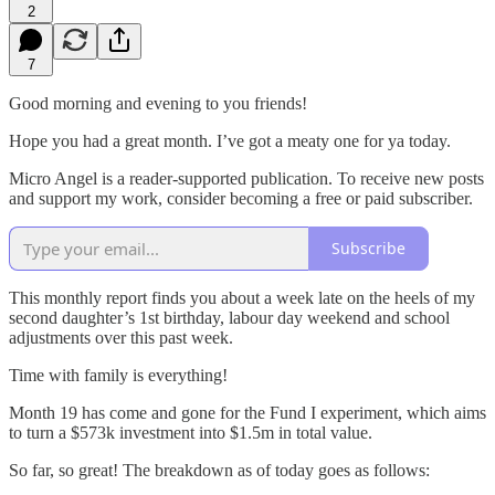
2
7
Good morning and evening to you friends!
Hope you had a great month. I’ve got a meaty one for ya today.
Micro Angel is a reader-supported publication. To receive new posts
and support my work, consider becoming a free or paid subscriber.
Subscribe
This monthly report finds you about a week late on the heels of my
second daughter’s 1st birthday, labour day weekend and school
adjustments over this past week.
Time with family is everything!
Month 19 has come and gone for the Fund I experiment, which aims
to turn a $573k investment into $1.5m in total value.
So far, so great! The breakdown as of today goes as follows: