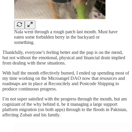
Nala went through a rough patch last month. Must have
eaten some forbidden berry in the backyard or
something.
Thankfully, everyone’s feeling better and the pup is on the mend,
but not without the emotional, physical and financial drain implied
from dealing with these situations.
With half the month effectively burned, I ended up spending most of
my time working on the Microangel DAO now that resources and
roadmaps are in place at Reconcilely and Postcode Shipping to
produce continuous progress.
I’m not super satisfied with the progress through the month, but am
cognizant of the why behind it, be it managing a large support
platform migration (on both apps) through to the floods in Pakistan,
affecting Zubair and his family.