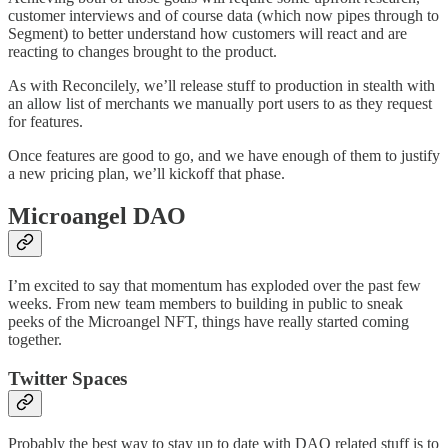
customer interviews and of course data (which now pipes through to
Segment) to better understand how customers will react and are
reacting to changes brought to the product.
As with Reconcilely, we’ll release stuff to production in stealth with
an allow list of merchants we manually port users to as they request
for features.
Once features are good to go, and we have enough of them to justify
a new pricing plan, we’ll kickoff that phase.
Microangel DAO
I’m excited to say that momentum has exploded over the past few
weeks. From new team members to building in public to sneak
peeks of the Microangel NFT, things have really started coming
together.
Twitter Spaces
Probably the best way to stay up to date with DAO related stuff is to