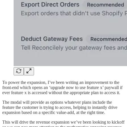
To power the expansion, I’ve been writing an improvement to the
front-end which opens an ‘upgrade now to use feature x’ paywall if
ever feature x is accessed without the appropriate plan to access it.
The modal will provide as options whatever plans include the
feature the customer is trying to access, helping to instantly drive
expansion based on a specific value-add, at the right time.
This will drive the revenue expansion we’ve been looking to kickoff