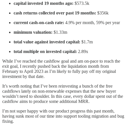
capital invested 19 months ago:
$573.5k
cash returns collected over past 19 months:
$356k
current cash-on-cash rate:
4.9% per month, 59% per year
minimum valuation:
$1.33m
total value against invested capital:
$1.7m
total multiple on invested capital:
2.89x
While I’ve reached the cashflow goal and am on-pace to reach the
exit goal, I recently pushed back the liquidation month from
February to April 2023 as I’m likely to fully pay off my original
investment by that date.
It’s worth noting that I’ve been reinvesting a bunch of the free
cashflows lately on non-renewable expenses that the new buyer
wouldn’t need to shoulder. In this case, every dollar spent out of the
cashflow aims to produce some additional MRR.
I’m not super happy with our product progress this past month,
having sunk most of our time into support tooling migration and bug
fixing.