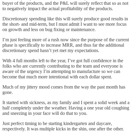
buyer of the products, and the P&L will surely reflect that so as not
to negatively impact the actual profitability of the products.
Discretionary spending like this will surely produce good results in
the short- and mid-term, but I must admit I want to see more focus
on growth and less on bug fixing or maintenance.
I’m just feeling more of a rush now since the purpose of the current
phase is specifically to increase MRR, and thus far the additional
discretionary spend hasn’t yet met my expectations.
With 4 full months left to the year, I’ve got full confidence in the
folks who are currently contributing to the team and everyone is
aware of the urgency I’m attempting to manufacture so we can
become that much more intentional with each dollar spent.
Much of my jittery mood comes from the way the past month has
gone.
It started with sickness, as my family and I spent a solid week and a
half completely under the weather. Having a one year old coughing
and sneezing in your face will do that to you.
Just perfect timing to be starting kindergarten and daycare,
respectively. It was multiple kicks in the shin, one after the other.