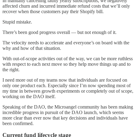
In manually cancelling faulty yearly subscriptions, we negatively
affected churn and incurred immediate refund costs that we’ll only
recover when those customers pay their Shopify bill.
Stupid mistake.
There’s been good progress overall — but not enough of it.
The velocity needs to accelerate and everyone’s on board with the
why and how of that situation.
With out-of-scope activities out of the way, we can be more ruthless
with respect to each next move so they help move things up and to
the right.
I need more out of my teams now that individuals are focused on
only one product each. Especially since I’m now spending most of
my time in between growth experiments or completely out of scope,
working on the DAO itself.
Speaking of the DAO, the Microangel community has been making
incredible progress in pursuit of the DAO launch, which seems
more clear than ever now that key decisions and individuals have
been confirmed.
Current fund lifecycle stage