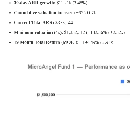
30-day ARR growth:
$11.21k (3.48%)
Cumulative valuation increase:
+$759.07k
Current Total ARR:
$333,144
Minimum valuation (4x):
$1,332,312 (+132.36% / +2.32x)
19-Month Total Return (MOIC):
+194.49% / 2.94x