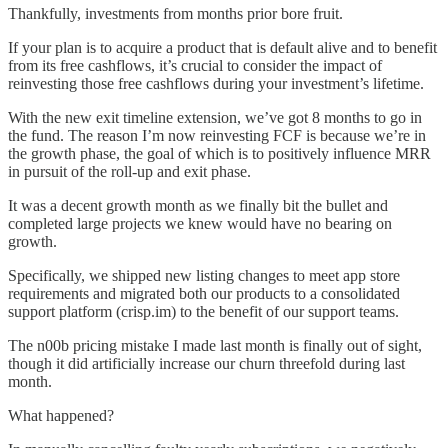
Thankfully, investments from months prior bore fruit.
If your plan is to acquire a product that is default alive and to benefit
from its free cashflows, it’s crucial to consider the impact of
reinvesting those free cashflows during your investment’s lifetime.
With the new exit timeline extension, we’ve got 8 months to go in
the fund. The reason I’m now reinvesting FCF is because we’re in
the growth phase, the goal of which is to positively influence MRR
in pursuit of the roll-up and exit phase.
It was a decent growth month as we finally bit the bullet and
completed large projects we knew would have no bearing on
growth.
Specifically, we shipped new listing changes to meet app store
requirements and migrated both our products to a consolidated
support platform (crisp.im) to the benefit of our support teams.
The n00b pricing mistake I made last month is finally out of sight,
though it did artificially increase our churn threefold during last
month.
What happened?