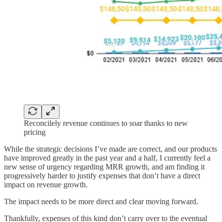
Reconcilely revenue continues to soar thanks to new
pricing
While the strategic decisions I’ve made are correct, and our products
have improved greatly in the past year and a half, I currently feel a
new sense of urgency regarding MRR growth, and am finding it
progressively harder to justify expenses that don’t have a direct
impact on revenue growth.
The impact needs to be more direct and clear moving forward.
Thankfully, expenses of this kind don’t carry over to the eventual