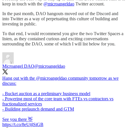
keep in touch with the
@microangeldao
Twitter account.
In the past month, DAO hangouts moved out of the Discord and
into Twitter as a way of perpetuating this culture of building and
investing in public.
To that end, I would recommend you give the two Twitter Spaces a
listen, as they contained curious and exciting conversations
surrounding the DAO, some of which I will list below for you.
Microangel DAO
@microangeldao
Hang out with the
@microangeldao
community tomorrow as we
discuss:
- Bucket auction as a preliminary business model
- Powering most of the core team with FTEs vs contractors vs
fractionalized services
- Building prelaunch demand and GTM
See you there 👋
https://t.co/8eUtjlSiGB