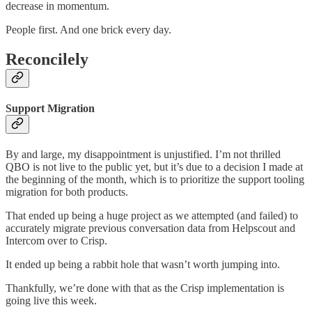
decrease in momentum.
People first. And one brick every day.
Reconcilely
Support Migration
By and large, my disappointment is unjustified. I’m not thrilled
QBO is not live to the public yet, but it’s due to a decision I made at
the beginning of the month, which is to prioritize the support tooling
migration for both products.
That ended up being a huge project as we attempted (and failed) to
accurately migrate previous conversation data from Helpscout and
Intercom over to Crisp.
It ended up being a rabbit hole that wasn’t worth jumping into.
Thankfully, we’re done with that as the Crisp implementation is
going live this week.