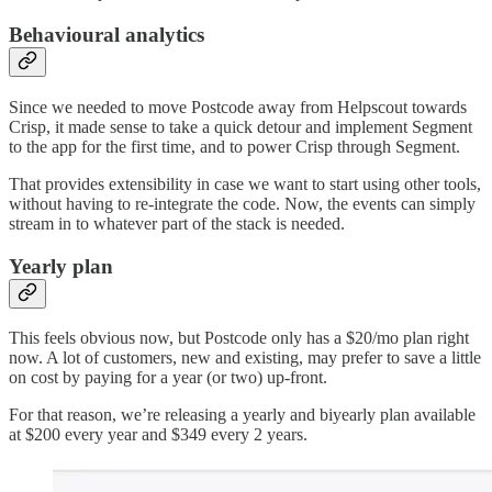
Behavioural analytics
Since we needed to move Postcode away from Helpscout towards
Crisp, it made sense to take a quick detour and implement Segment
to the app for the first time, and to power Crisp through Segment.
That provides extensibility in case we want to start using other tools,
without having to re-integrate the code. Now, the events can simply
stream in to whatever part of the stack is needed.
Yearly plan
This feels obvious now, but Postcode only has a $20/mo plan right
now. A lot of customers, new and existing, may prefer to save a little
on cost by paying for a year (or two) up-front.
For that reason, we’re releasing a yearly and biyearly plan available
at $200 every year and $349 every 2 years.