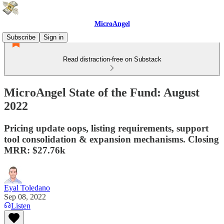
MicroAngel
Subscribe
Sign in
Read distraction-free on Substack
MicroAngel State of the Fund: August
2022
Pricing update oops, listing requirements, support
tool consolidation & expansion mechanisms. Closing
MRR: $27.76k
Eyal Toledano
Sep 08, 2022
Listen