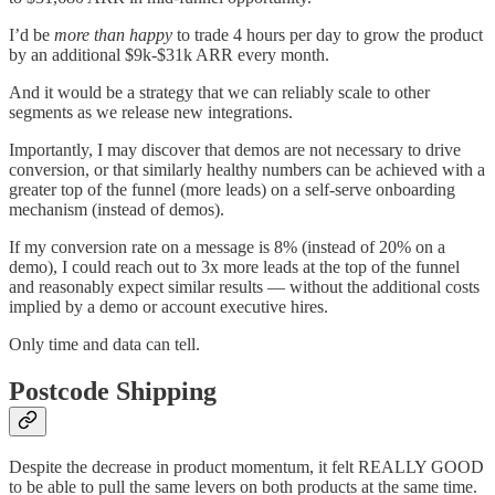
I’d be
more than happy
to trade 4 hours per day to grow the product
by an additional $9k-$31k ARR every month.
And it would be a strategy that we can reliably scale to other
segments as we release new integrations.
Importantly, I may discover that demos are not necessary to drive
conversion, or that similarly healthy numbers can be achieved with a
greater top of the funnel (more leads) on a self-serve onboarding
mechanism (instead of demos).
If my conversion rate on a message is 8% (instead of 20% on a
demo), I could reach out to 3x more leads at the top of the funnel
and reasonably expect similar results — without the additional costs
implied by a demo or account executive hires.
Only time and data can tell.
Postcode Shipping
Despite the decrease in product momentum, it felt REALLY GOOD
to be able to pull the same levers on both products at the same time.