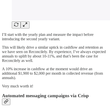
I’ll start with the yearly plan and measure the impact before
introducing the second yearly variant.
This will likely drive a similar uptick in cashflow and retention as
we have seen on Reconcilely. By experience, I’ve always expected
annuals to uplift by about 10-11%, and that’s been the case for
Reconcilely as well.
A 10% increase in cashflow at the moment would drive an
additional $1,900 to $2,000 per month in collected revenue (from
annuals).
Very much worth it!
Automated messaging campaigns via Crisp