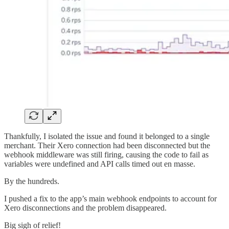
Thankfully, I isolated the issue and found it belonged to a single
merchant. Their Xero connection had been disconnected but the
webhook middleware was still firing, causing the code to fail as
variables were undefined and API calls timed out en masse.
By the hundreds.
I pushed a fix to the app’s main webhook endpoints to account for
Xero disconnections and the problem disappeared.
Big sigh of relief!