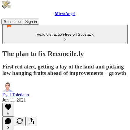
MicroAngel
Subscribe
Sign in
Read distraction-free on Substack
The plan to fix Reconcile.ly
First red alert, getting a lay of the land and picking
low hanging fruits ahead of improvements + growth
Eyal Toledano
Jun 11, 2021
6
2