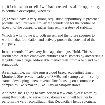
(1) if I choose not to sell, I will have created a scalable opportunity
to continue developing, whereas;
(2) I would have a very strong acquisition opportunity to present a
potential acquirer were I to lay the foundation for the continued
growth of the company, rather than selling a story of stability.
Which is why I owe it to both myself and the future acquirer to
work on that foundation and actively pursue the potential of the
company.
In other words, I have very little appetite to just Hold. This is a
useful product that empowers hundreds of customers by answering a
tangible pain a huge addressable market feels, from a b2b and b2c
standpoint.
As an example, my wife runs a cloud-based accounting firm in
Montreal. She serves a variety of SMBs and startups, and recently
started developing a new revenue line focusing on ecommerce
companies like Amazon FBA, Etsy or Shopify stores.
And now, she’s going to save herself a few employees’ worth by
using Reconcilely to serve the customers who will hire her to
perform the very reconciliation that Reconcilely helps automate.