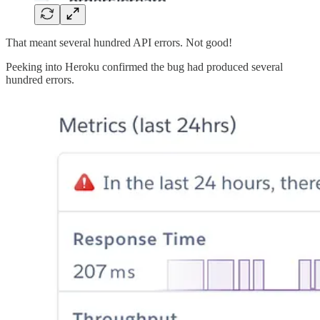
That meant several hundred API errors. Not good!
Peeking into Heroku confirmed the bug had produced several
hundred errors.