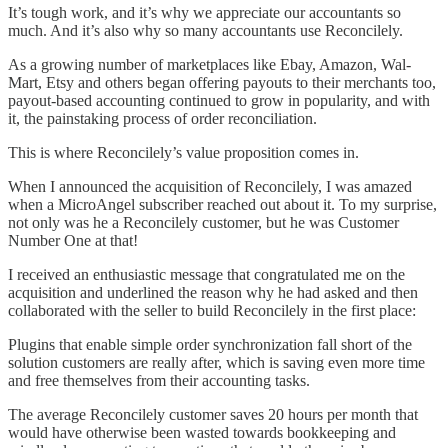
It’s tough work, and it’s why we appreciate our accountants so
much. And it’s also why so many accountants use Reconcilely.
As a growing number of marketplaces like Ebay, Amazon, Wal-
Mart, Etsy and others began offering payouts to their merchants too,
payout-based accounting continued to grow in popularity, and with
it, the painstaking process of order reconciliation.
This is where Reconcilely’s value proposition comes in.
When I announced the acquisition of Reconcilely, I was amazed
when a MicroAngel subscriber reached out about it. To my surprise,
not only was he a Reconcilely customer, but he was Customer
Number One at that!
I received an enthusiastic message that congratulated me on the
acquisition and underlined the reason why he had asked and then
collaborated with the seller to build Reconcilely in the first place:
Plugins that enable simple order synchronization fall short of the
solution customers are really after, which is saving even more time
and free themselves from their accounting tasks.
The average Reconcilely customer saves 20 hours per month that
would have otherwise been wasted towards bookkeeping and