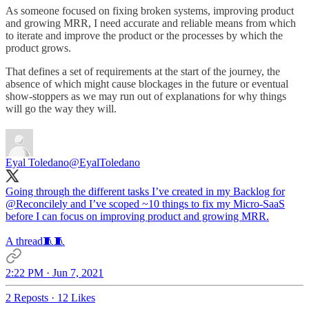
As someone focused on fixing broken systems, improving product
and growing MRR, I need accurate and reliable means from which
to iterate and improve the product or the processes by which the
product grows.
That defines a set of requirements at the start of the journey, the
absence of which might cause blockages in the future or eventual
show-stoppers as we may run out of explanations for why things
will go the way they will.
Eyal Toledano
@EyalToledano
Going through the different tasks I’ve created in my Backlog for
@Reconcilely
and I’ve scoped ~10 things to fix my Micro-SaaS
before I can focus on improving product and growing MRR.
A thread🧵🧵
2:22 PM · Jun 7, 2021
2 Reposts
·
12 Likes