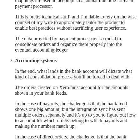
mappings are used to accomplish a similar outcome for each
payment processor.
This is pretty technical stuff, and I’m liable to rely on the wise
counsel of my wife to appropriately tailor the product to
enable best practices without sacrificing user experience.
The data provided by payment processors is crucial to
consolidate orders and organize them properly into the
eventual accounting ledger
Accounting systems
In the end, what lands in the bank account will dictate what
kind of consolidation process you’ll be forced to deal with.
The orders created on Xero must account for the amounts
shown in your bank feeds.
In the case of payouts, the challenge is that the bank feed
shows one big amount, but the integration sync has sent
multiple orders separately and it’s up to you to figure out how
to account for which orders belong to which payouts and
making the numbers match up.
In the case of direct orders, the challenge is that the bank