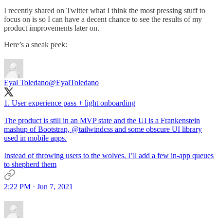
I recently shared on Twitter what I think the most pressing stuff to
focus on is so I can have a decent chance to see the results of my
product improvements later on.
Here’s a sneak peek:
Eyal Toledano
@EyalToledano
1. User experience pass + light onboarding
The product is still in an MVP state and the UI is a Frankenstein
mashup of Bootstrap,
@tailwindcss
and some obscure UI library
used in mobile apps.
Instead of throwing users to the wolves, I’ll add a few in-app queues
to shepherd them
2:22 PM · Jun 7, 2021