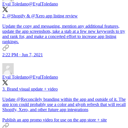
Eyal Toledano
@EyalToledano
2.
@Shopify
&
@Xero
app listing review
Update the copy and messaging, mention any additional features,
update the app screenshots, take a stab at a few new keywords to try
and rank for, and make a concerted effort to increase app listing
rankings.
2:22 PM · Jun 7, 2021
Eyal Toledano
@EyalToledano
3. Brand visual update + video
Update
@Reconcilely
branding within the app and outside of it. The
app icon could probably use a color and glyph refresh that will recall
Shopify, Xero, and other future app integrations
Publish an app promo video for use on the app store + site