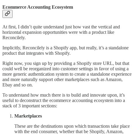
Ecommerce Accounting Ecosystem
At first, I didn’t quite understand just how vast the vertical and
horizontal expansion opportunities were with a product like
Reconcilely.
Implicitly, Reconcilely is a Shopify app, but really, it’s a standalone
product that integrates with Shopify.
Right now, you sign up by providing a Shopify store URL, but that
could well be reorganized into customer settings in favor of using a
more generic authentication system to create a standalone experience
and more naturally support other marketplaces such as Amazon,
Ebay and so on.
To understand how much there is to build and innovate upon, it’s
useful to deconstruct the ecommerce accounting ecosystem into a
stack of 3 important sections:
Marketplaces
These are the destinations upon which transactions take place
with the end consumer, whether that be Shopify, Amazon,