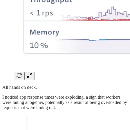
All hands on deck.
I noticed app response times were exploding, a sign that workers
were failing altogether, potentially as a result of being overloaded by
requests that were timing out.