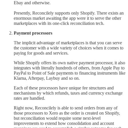
Ebay and otherwise.
Presently, Reconcilely supports only Shopify. There exists an
enormous market awaiting the app were it to serve the other
marketplaces with its one-click reconciliation tech.
Payment processors
The implicit advantage of marketplaces is that you can serve
the customer with a wide variety of choices when it comes to
paying for goods and services.
While Shopify offers its own native payment processor, it also
integrates with literally hundreds of others, from Apple Pay to
PayPal to Point of Sale payments to financing instruments like
Klarna, Afterpay, Laybuy and so on.
Each of these processors have unique fee structures and
mechanisms by which refunds, taxes and currency exchange
rates are handled.
Right now, Reconcilely is able to send orders from any of
those processors to Xero as the order is created on Shopify,
but reconciliation would require some next-level
improvements to extend how consolidation and account