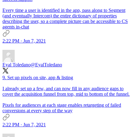
Every time a user is identified in the app, pass along to Segment
(and eventually Intercom) the entire dictionary of properties
describing the user, so a complete picture can be accessible to CS
agents in-chat
2:22 PM · Jun 7, 2021
Eyal Toledano
@EyalToledano
9. Set up pixels on site, app & listing
I already set up a few, and can now fill in any audience gaps to
cover the acquisition funnel from top, mid to bottom of the funnel.
Pixels for audiences at each stage enables retargeting of failed
conversions at every step of the way
2:22 PM · Jun 7, 2021