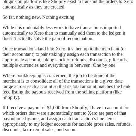
plugins on platforms like Shopify exist to transmit the orders to Xero
automatically as they are created.
So far, nothing new. Nothing exciting.
While it is undeniably less work to have transactions imported
automatically to Xero than to manually add them to the ledger, it
doesn’t actually solve the pain of reconciliation.
Once transactions land into Xero, it’s then up to the merchant (or
their accountant) to painstakingly assign each transaction to the
appropriate account, taking stock of refunds, discounts, gift cards,
multiple currencies and everything in between. One by one.
Where bookkeeping is concerned, the job to be done of the
merchant is to consolidate all of the transactions in a given date
range across each account so that its total amount matches the bank
feed listing the payouts received from the selling platform (like
Shopify).
If I receive a payout of $1,000 from Shopify, I have to account for
which orders that were automatically sent to Xero are part of that
payout one-by-one, and assign each transaction’s line items
appropriately to my ledger accounts for taxable gross sales, refunds,
discounts, tax-exempt sales, and so on.