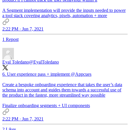
A Segment implementation will provide the inputs needed to power
a tool stack covering analytics, pixels, automation + more
2:22 PM · Jun 7, 2021
1 Repost
Eyal Toledano
@EyalToledano
6. User experience pass + implement
@Appcues
Create a bespoke onboarding experience that takes the user’s data
schema into account and guides them towards a successful use of
the product in the fastest, more streamlined way possible
Finalize onboarding segments + UI components
2:22 PM · Jun 7, 2021
2 Likes