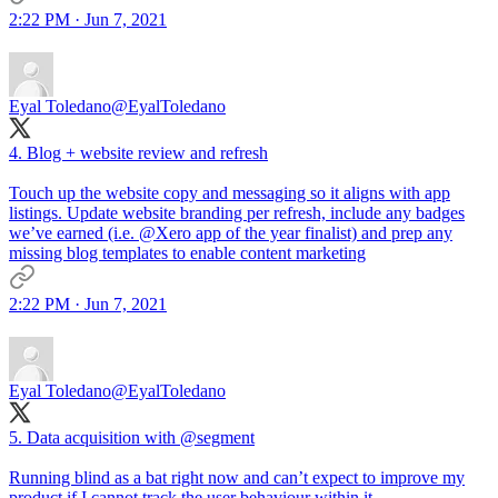
2:22 PM · Jun 7, 2021
Eyal Toledano
@EyalToledano
4. Blog + website review and refresh
Touch up the website copy and messaging so it aligns with app
listings. Update website branding per refresh, include any badges
we’ve earned (i.e.
@Xero
app of the year finalist) and prep any
missing blog templates to enable content marketing
2:22 PM · Jun 7, 2021
Eyal Toledano
@EyalToledano
5. Data acquisition with
@segment
Running blind as a bat right now and can’t expect to improve my
product if I cannot track the user behaviour within it