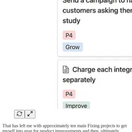
That has left me with approximately ten main Fixing projects to get
myself into gear for product improvements and then, ultimately,