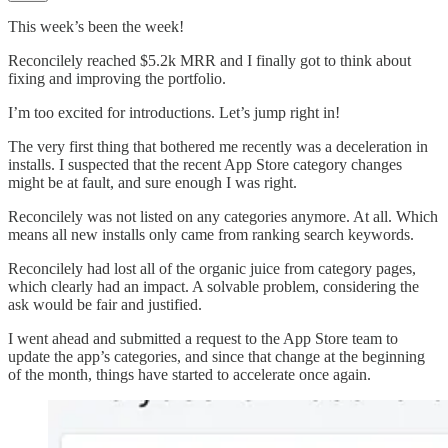
This week’s been the week!
Reconcilely reached $5.2k MRR and I finally got to think about
fixing and improving the portfolio.
I’m too excited for introductions. Let’s jump right in!
The very first thing that bothered me recently was a deceleration in
installs. I suspected that the recent App Store category changes
might be at fault, and sure enough I was right.
Reconcilely was not listed on any categories anymore. At all. Which
means all new installs only came from ranking search keywords.
Reconcilely had lost all of the organic juice from category pages,
which clearly had an impact. A solvable problem, considering the
ask would be fair and justified.
I went ahead and submitted a request to the App Store team to
update the app’s categories, and since that change at the beginning
of the month, things have started to accelerate once again.