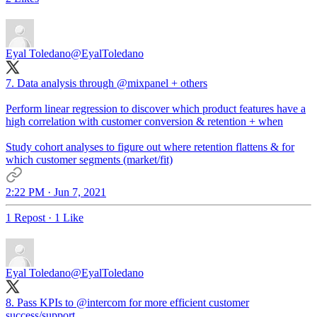
Eyal Toledano
@EyalToledano
7. Data analysis through
@mixpanel
+ others
Perform linear regression to discover which product features have a
high correlation with customer conversion & retention + when
Study cohort analyses to figure out where retention flattens & for
which customer segments (market/fit)
2:22 PM · Jun 7, 2021
1 Repost
·
1 Like
Eyal Toledano
@EyalToledano
8. Pass KPIs to
@intercom
for more efficient customer
success/support