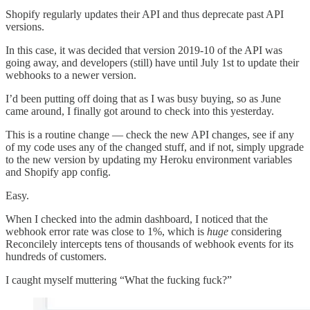
Shopify regularly updates their API and thus deprecate past API
versions.
In this case, it was decided that version 2019-10 of the API was
going away, and developers (still) have until July 1st to update their
webhooks to a newer version.
I’d been putting off doing that as I was busy buying, so as June
came around, I finally got around to check into this yesterday.
This is a routine change — check the new API changes, see if any
of my code uses any of the changed stuff, and if not, simply upgrade
to the new version by updating my Heroku environment variables
and Shopify app config.
Easy.
When I checked into the admin dashboard, I noticed that the
webhook error rate was close to 1%, which is
huge
considering
Reconcilely intercepts tens of thousands of webhook events for its
hundreds of customers.
I caught myself muttering “What the fucking fuck?”