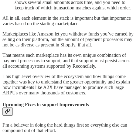
shows several small amounts across time, and you need to
keep track of which transaction matches against which order.
All in all, each element in the stack is important but that importance
varies based on the starting marketplace.
Marketplaces like Amazon let you withdraw funds you’ve earned by
selling on their platform, but the amount of payment processors may
not be as diverse as present in Shopify, if at all.
That means each marketplace has its own unique combination of
payment processors to support, and that support must persist across
all accounting systems supported by Reconcilely.
This high-level overview of the ecosystem and how things come
together was key to understand the greater opportunity and explain
how incumbents like A2X have managed to produce such large
ARPUs over many thousands of customers.
Upcoming Fixes to support Improvements
I’m a believer in doing the hard things first so everything else can
compound out of that effort.