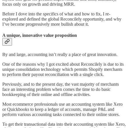
focus only on growth and driving MRR.
Before I dove into the specifics of what and how to fix, I re-
explored and defined the global Reconcilely opportunity, and why
I’ve become progressively more bullish about it.
A unique, innovative value proposition
By and large, accounting isn’t really a place of great innovation.
One of the reasons why I got excited about Reconcilely is due to its
unique consolidation technology which permits Shopify merchants
to perform their payout reconciliation with a single click.
Previously, and to the present day, the vast majority of merchants
face an interesting problem when comes the time to do basic
bookkeeping of their online and offline activities.
Most ecommerce professionals use an accounting system like Xero
or Quickbooks to keep a ledger of accounts, manage P&L and
perform various accounting tasks connected to their online stores.
To get their transactional data into their accounting system like Xero,