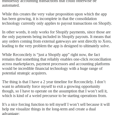
mindlessly accounting transactions that could otherwise be
automated.
While this creates the very value proposition upon which the app
has been growing, it is incomplete in that the consolidation
technology currently only applies to payout transactions on Shopify.
In other words, it only works for Shopify payments, since those are
the only payments being included in Shopify payouts. It means that
any orders coming from external gateways are sent directly to Xero,
leading to the very problem the app is designed to ultimately solve.
While Reconcilely is “just a Shopify app” right now, the fact
remains that something that reliably enables one-click reconciliation
across marketplaces, payment processors and accounting platforms
would be incredible financial technology with a huge range of
potential strategic acquirers.
The thing is that I have a 2 year timeline for Reconcilely. I don’t
want to arbitrarily force myself to exit a growing opportunity
though, so I have to operate on the assumption that I won’t sell it,
which is kind of a weird precursor to be starting operations from.
It’s a nice forcing function to tell myself I won’t sell because it will
help me visualize things in the long-term and create a dual
advantage: