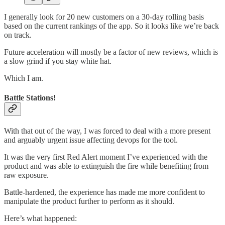
I generally look for 20 new customers on a 30-day rolling basis
based on the current rankings of the app. So it looks like we’re back
on track.
Future acceleration will mostly be a factor of new reviews, which is
a slow grind if you stay white hat.
Which I am.
Battle Stations!
With that out of the way, I was forced to deal with a more present
and arguably urgent issue affecting devops for the tool.
It was the very first Red Alert moment I’ve experienced with the
product and was able to extinguish the fire while benefiting from
raw exposure.
Battle-hardened, the experience has made me more confident to
manipulate the product further to perform as it should.
Here’s what happened: