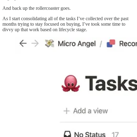
And back up the rollercoaster goes.
As I start consolidating all of the tasks I’ve collected over the past
months trying to stay focused on buying, I’ve took some time to
divvy up that work based on lifecycle stage.