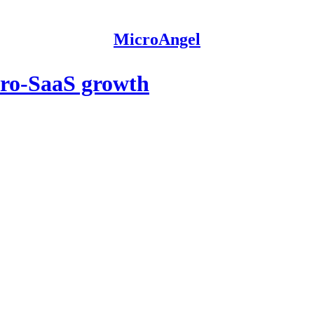
MicroAngel
cro-SaaS growth