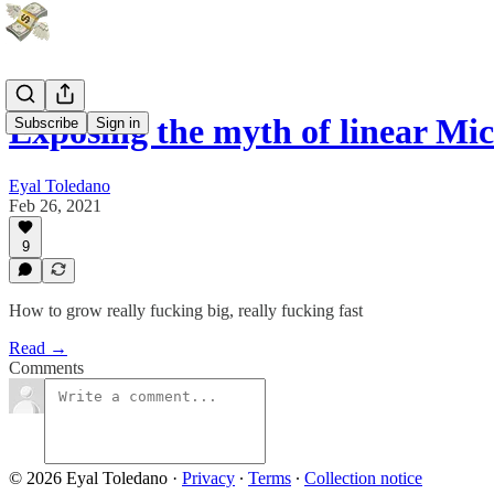
Exposing the myth of linear Mi
Subscribe
Sign in
Eyal Toledano
Feb 26, 2021
9
How to grow really fucking big, really fucking fast
Read →
Comments
© 2026 Eyal Toledano
·
Privacy
∙
Terms
∙
Collection notice