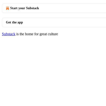
Start your Substack
Get the app
Substack
is the home for great culture